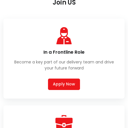
Join US
In a Frontline Role
Become a key part of our delivery team and drive
your future forward
Apply Now