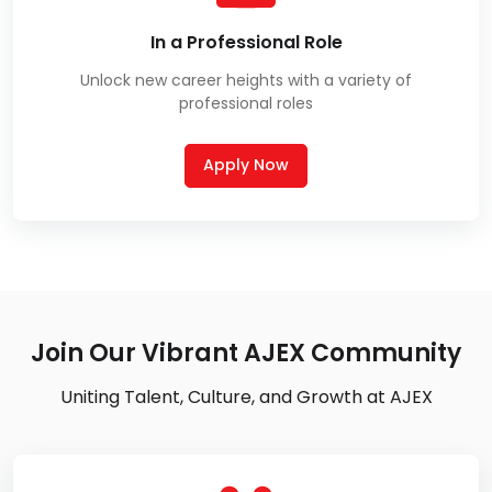
In a Professional Role
Unlock new career heights with a variety of
professional roles
Apply Now
Join Our Vibrant AJEX Community
Uniting Talent, Culture, and Growth at AJEX