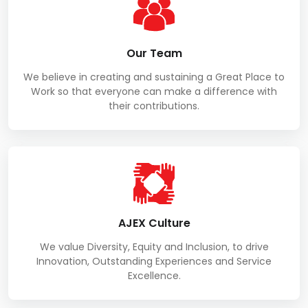
Our Team
We believe in creating and sustaining a Great Place to
Work so that everyone can make a difference with
their contributions.
AJEX Culture
We value Diversity, Equity and Inclusion, to drive
Innovation, Outstanding Experiences and Service
Excellence.