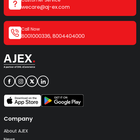
wecare@aj-ex.com
Call Now
8001000336
,
8004404000
Company
About AJEX
News