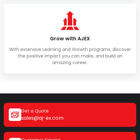
Grow with AJEX
With extensive Learning and Growth programs, discover
the positive impact you can make, and build an
amazing career.
Get a Quote
sales@aj-ex.com
Customer Service