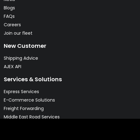
Blogs
FAQs
Careers
Join our fleet
New Customer
Shipping Advice
AJEX API
Services & Solutions
Express Services
E-Commerce Solutions
Freight Forwarding
Middle East Road Services
Warehousing Solutions
Pharma & Cold Chain Solutions