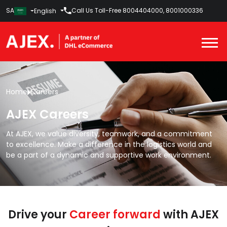
SA
Call Us Toll-Free
8004404000
,
8001000336
English
Home
Careers
AJEX Careers
At AJEX, we value diversity, teamwork, and a commitment
to excellence. Make a difference in the logistics world and
be a part of a dynamic and supportive work environment.
Drive your
Career forward
with AJEX